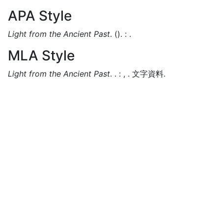
APA Style
Light from the Ancient Past
.
().
:
.
MLA Style
Light from the Ancient Past
.
.
:
,
.
文字資料.