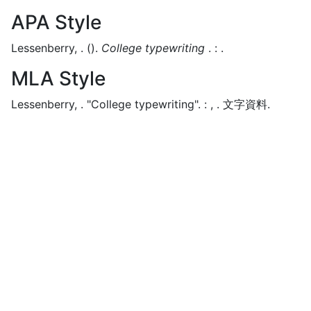
APA Style
Lessenberry, .
().
College typewriting
.
:
.
MLA Style
Lessenberry, .
"College typewriting".
:
,
.
文字資料.